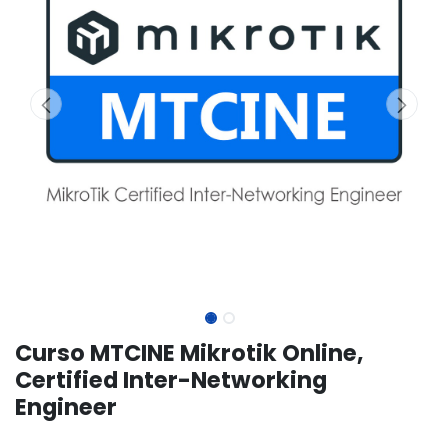
Curso MTCINE Mikrotik Online,
Certified Inter-Networking
Engineer