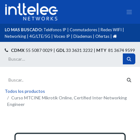
LO MAS BUSCADO:
Teléfonos IP
|
Conmutadores
|
Redes WIFI
|
Networking
|
4G/LTE/5G
|
Voceo IP
|
Diademas
|
Ofertas
|​
​
CDMX
55 5087 0029 |
GDL
33 3631 3232 |
MTY
81 3674 9599
Todos los productos
Curso MTCINE Mikrotik Online, Certified Inter-Networking
Engineer